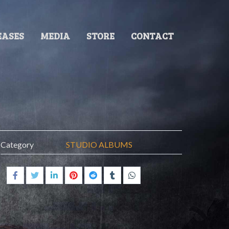
EASES
MEDIA
STORE
CONTACT
Category
STUDIO ALBUMS