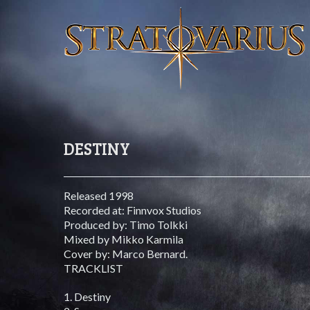
DESTINY
Released 1998
Recorded at: Finnvox Studios
Produced by: Timo Tolkki
Mixed by Mikko Karmila
Cover by: Marco Bernard.
TRACKLIST
1. Destiny