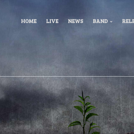
HOME
LIVE
NEWS
BAND
REL