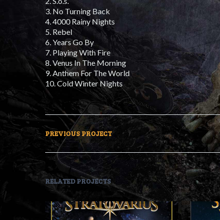
2. S.o.s.
3. No Turning Back
4. 4000 Rainy Nights
5. Rebel
6. Years Go By
7. Playing With Fire
8. Venus In The Morning
9. Anthem For The World
10. Cold Winter Nights
PREVIOUS PROJECT
RELATED PROJECTS