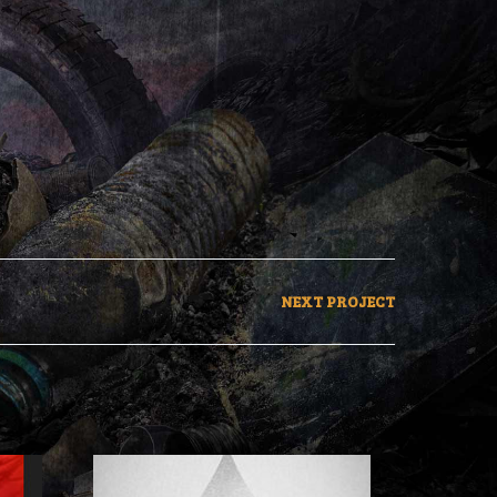
NEXT PROJECT