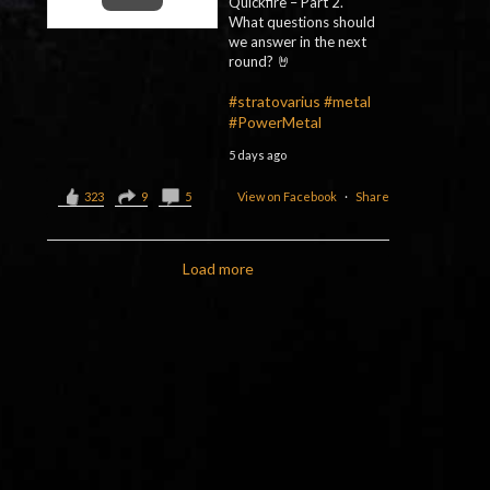
Quickfire – Part 2.
What questions should
we answer in the next
round? 🤘
#stratovarius
#metal
#PowerMetal
5 days ago
323
9
5
View on Facebook
·
Share
Load more