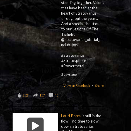
standing together. Values
that have been at the
heart of Stratovarius
throughout the years.
And a special shout out
to our Legions Of The
Twilight
@stratovarius_official_fa
nclub. 👐☄️
#Stratovarius
#Stratosphere
#Powermetal
3 days ago
View on Facebook
·
Share
2524
157
48
Lauri Porra
is still in the
flow – no time to slow
down. Stratovarius