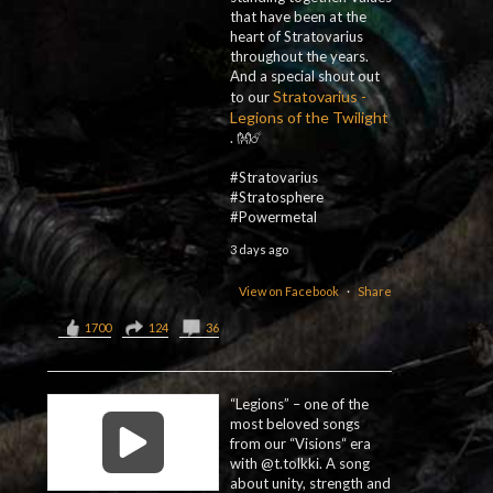
that have been at the
heart of Stratovarius
throughout the years.
And a special shout out
Stratovarius -
to our
Legions of the Twilight
. 👐☄️
#Stratovarius
#Stratosphere
#Powermetal
3 days ago
View on Facebook
·
Share
1700
124
36
“Legions” – one of the
most beloved songs
from our “Visions“ era
with @t.tolkki. A song
about unity, strength and