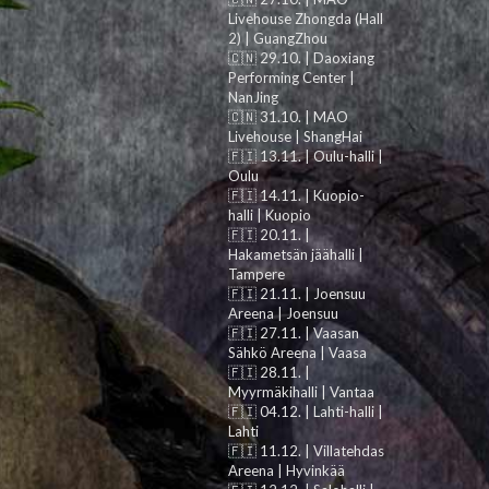
Livehouse Zhongda (Hall
2) | GuangZhou
🇨🇳 29.10. | Daoxiang
Performing Center |
NanJing
🇨🇳 31.10. | MAO
Livehouse | ShangHai
🇫🇮 13.11. | Oulu-halli |
Oulu
🇫🇮 14.11. | Kuopio-
halli | Kuopio
🇫🇮 20.11. |
Hakametsän jäähalli |
Tampere
🇫🇮 21.11. | Joensuu
Areena | Joensuu
🇫🇮 27.11. | Vaasan
Sähkö Areena | Vaasa
🇫🇮 28.11. |
Myyrmäkihalli | Vantaa
🇫🇮 04.12. | Lahti-halli |
Lahti
🇫🇮 11.12. | Villatehdas
Areena | Hyvinkää