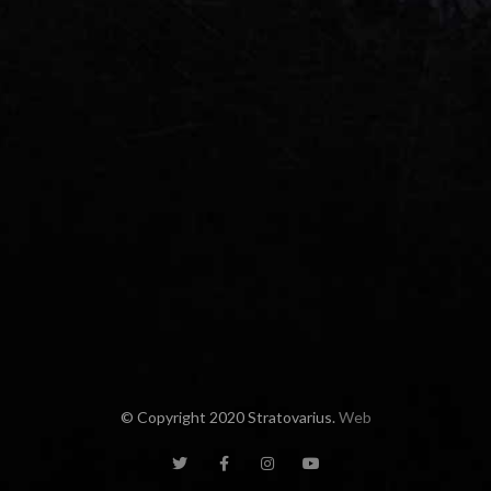
© Copyright 2020 Stratovarius.
Web