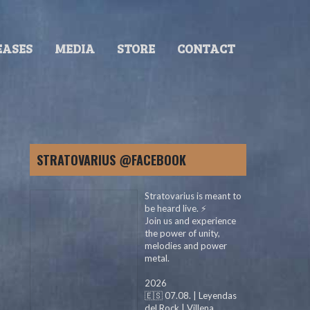
EASES
MEDIA
STORE
CONTACT
STRATOVARIUS @FACEBOOK
Stratovarius is meant to
be heard live. ⚡️
Join us and experience
the power of unity,
melodies and power
metal.
2026
🇪🇸 07.08. | Leyendas
del Rock | Villena