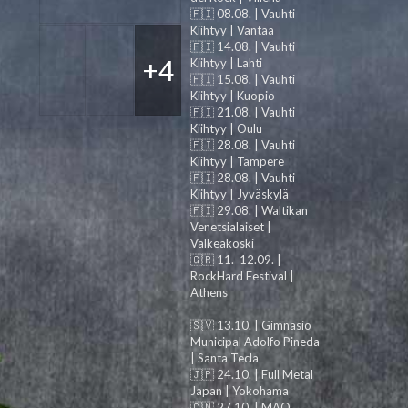
🇫🇮 08.08. | Vauhti
Kiihtyy | Vantaa
🇫🇮 14.08. | Vauhti
+4
Kiihtyy | Lahti
🇫🇮 15.08. | Vauhti
Kiihtyy | Kuopio
🇫🇮 21.08. | Vauhti
Kiihtyy | Oulu
🇫🇮 28.08. | Vauhti
Kiihtyy | Tampere
🇫🇮 28.08. | Vauhti
Kiihtyy | Jyväskylä
🇫🇮 29.08. | Waltikan
Venetsialaiset |
Valkeakoski
🇬🇷 11.–12.09. |
RockHard Festival |
Athens
🇸🇻 13.10. | Gimnasio
Municipal Adolfo Pineda
| Santa Tecla
🇯🇵 24.10. | Full Metal
Japan | Yokohama
🇨🇳 27.10. | MAO