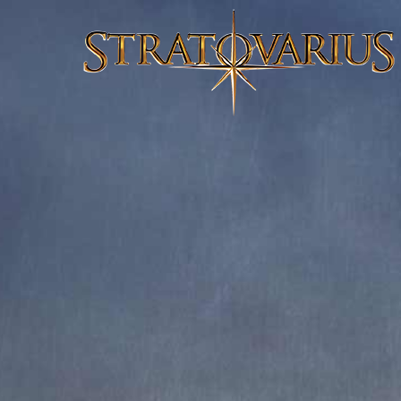
FRIGHT NIGHT