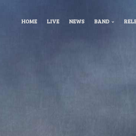
HOME
LIVE
NEWS
BAND
REL
Released 1989
Recorded at: Finnvox Studios
Produced by: Stratovarius
Mixed by Make TÃ¶rrÃ¶nen
Cover by: Patrick Woodroffe.
TRACKLIST