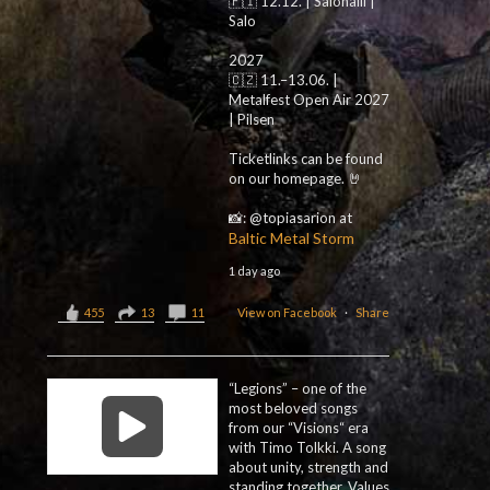
🇫🇮 12.12. | Salohalli |
Salo
2027
🇨🇿 11.–13.06. |
Metalfest Open Air 2027
| Pilsen
Ticketlinks can be found
on our homepage. 🤘
📸: @topiasarion at
Baltic Metal Storm
1 day ago
455
13
11
View on Facebook
·
Share
“Legions” – one of the
most beloved songs
from our “Visions“ era
with Timo Tolkki. A song
about unity, strength and
standing together. Values