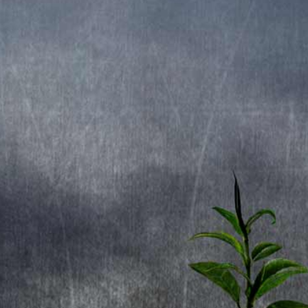
1. Future Shock
2. False Messiah
3. Black Night
4. Witch-hunt
5. Fire Dance
6. Fright Night
7. Night Screamer
8. Darkness
9. Goodbye